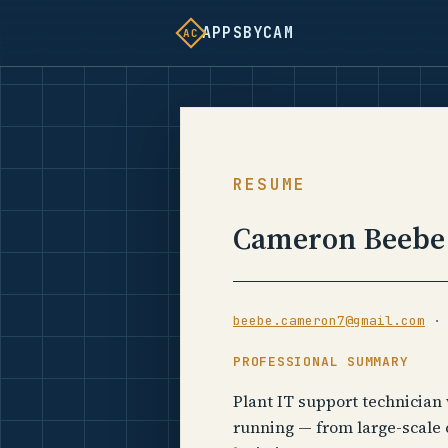
APPSBYCAM
AC
RESUME
Cameron Beebe
beebe.cameron7@gmail.com
PROFESSIONAL SUMMARY
Plant IT support technician
running — from large-scale