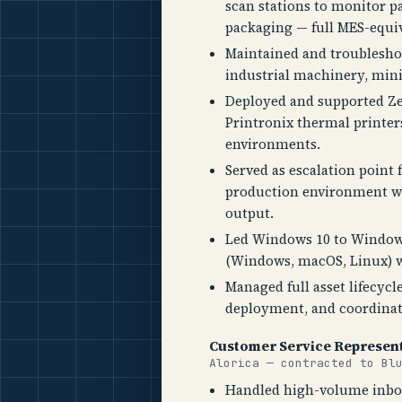
scan stations to monitor p
packaging — full MES-equiva
Maintained and troublesho
industrial machinery, mi
Deployed and supported Z
Printronix thermal printer
environments.
Served as escalation point
production environment w
output.
Led Windows 10 to Window
(Windows, macOS, Linux) w
Managed full asset lifecycl
deployment, and coordinati
Customer Service Represent
Alorica — contracted to Bl
Handled high-volume inbou