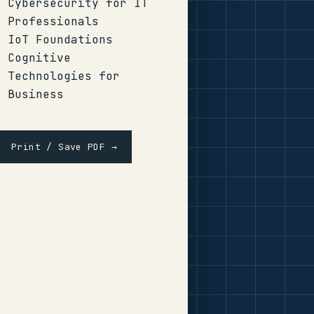
Cybersecurity for IT
Professionals
IoT Foundations
Cognitive
Technologies for
Business
Print / Save PDF →