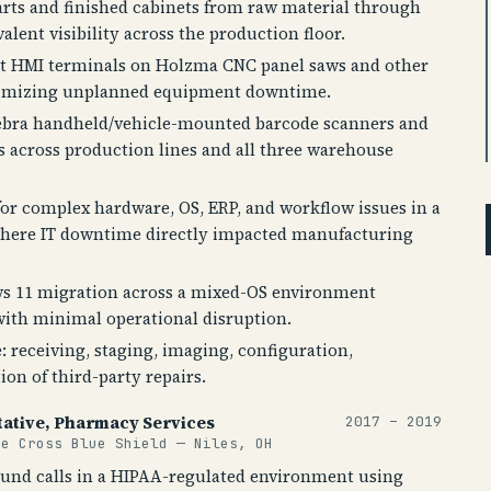
arts and finished cabinets from raw material through
lent visibility across the production floor.
t HMI terminals on Holzma CNC panel saws and other
nimizing unplanned equipment downtime.
ebra handheld/vehicle-mounted barcode scanners and
s across production lines and all three warehouse
 for complex hardware, OS, ERP, and workflow issues in a
here IT downtime directly impacted manufacturing
s 11 migration across a mixed-OS environment
ith minimal operational disruption.
e: receiving, staging, imaging, configuration,
on of third-party repairs.
ative, Pharmacy Services
2017 – 2019
ue Cross Blue Shield — Niles, OH
nd calls in a HIPAA-regulated environment using