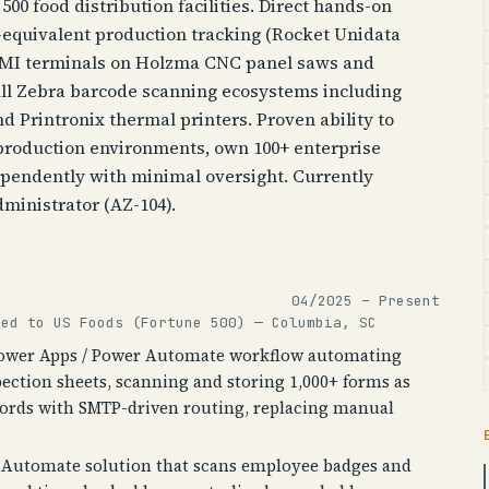
500 food distribution facilities. Direct hands-on
equivalent production tracking (Rocket Unidata
 HMI terminals on Holzma CNC panel saws and
ull Zebra barcode scanning ecosystems including
d Printronix thermal printers. Proven ability to
production environments, own 100+ enterprise
pendently with minimal oversight. Currently
ministrator (AZ-104).
04/2025 – Present
ted to US Foods (Fortune 500) — Columbia, SC
Power Apps / Power Automate workflow automating
pection sheets, scanning and storing 1,000+ forms as
cords with SMTP-driven routing, replacing manual
r Automate solution that scans employee badges and