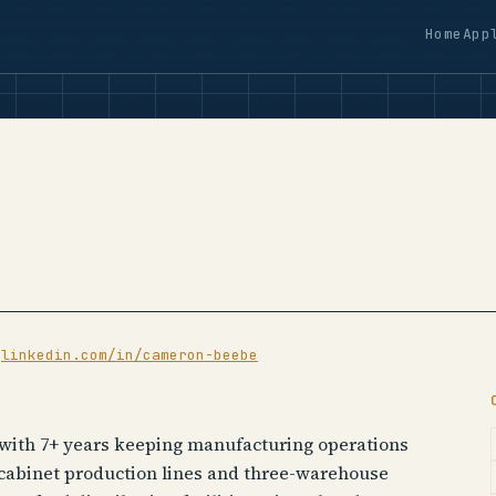
Home
App
·
linkedin.com/in/cameron-beebe
 with 7+ years keeping manufacturing operations
 cabinet production lines and three-warehouse