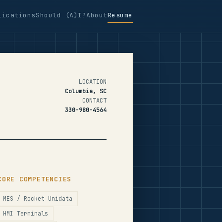
lications
Should (A)I?
About
Resume
LOCATION
Columbia, SC
CONTACT
330-980-4564
CORE COMPETENCIES
MES / Rocket Unidata
HMI Terminals