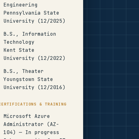
Engineering
Pennsylvania State
University (12/2025)
B.S., Information
Technology
Kent State
University (12/2022)
B.S., Theater
Youngstown State
University (12/2016)
CERTIFICATIONS & TRAINING
Microsoft Azure
Administrator (AZ-
104) — In progress