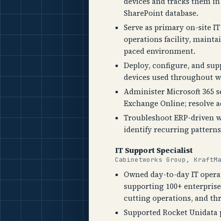
devices and tracks them in 
SharePoint database.
Serve as primary on-site I
operations facility, mainta
paced environment.
Deploy, configure, and su
devices used throughout w
Administer Microsoft 365 s
Exchange Online; resolve a
Troubleshoot ERP-driven wo
identify recurring patter
IT Support Specialist
Cabinetworks Group, KraftM
Owned day-to-day IT operat
supporting 100+ enterprise
cutting operations, and th
Supported Rocket Unidata 