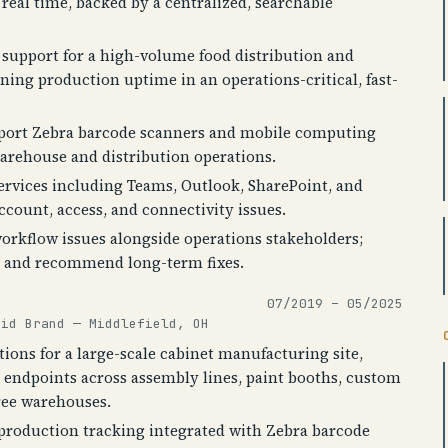
real time, backed by a centralized, searchable
T support for a high-volume food distribution and
ining production uptime in an operations-critical, fast-
pport Zebra barcode scanners and mobile computing
arehouse and distribution operations.
ervices including Teams, Outlook, SharePoint, and
ccount, access, and connectivity issues.
rkflow issues alongside operations stakeholders;
ns and recommend long-term fixes.
07/2019 – 05/2025
aid Brand — Middlefield, OH
ions for a large-scale cabinet manufacturing site,
 endpoints across assembly lines, paint booths, custom
ree warehouses.
production tracking integrated with Zebra barcode