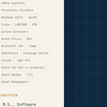
Zebra Scanners
Printronix Printers
Windows 10/11
macOS
Linux
LAN/WAN
VPN
Active Directory
Group Policy
MFA
Microsoft 365
Teams
SharePoint
Exchange Online
Intune
Jamf Pro
Azure (AZ-104 in progress)
Azure DevOps
ITIL
Asset Management
EDUCATION
M.S., Software