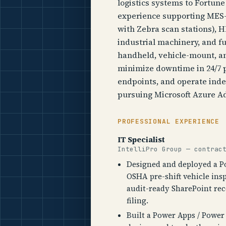
logistics systems to Fortune 
experience supporting MES-
with Zebra scan stations),
industrial machinery, and f
handheld, vehicle-mount, an
minimize downtime in 24/7 
endpoints, and operate inde
pursuing Microsoft Azure Ad
PROFESSIONAL EXPERIENCE
IT Specialist
IntelliPro Group — contrac
Designed and deployed a 
OSHA pre-shift vehicle ins
audit-ready SharePoint re
filing.
Built a Power Apps / Powe