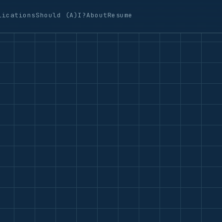
lications
Should (A)I?
About
Resume