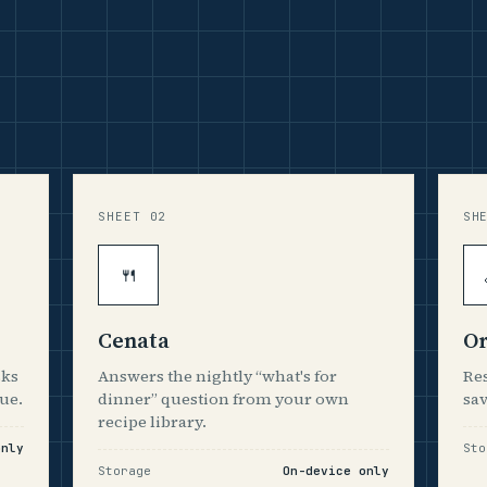
SHEET 02
SH
🍴
Cenata
Or
sks
Answers the nightly “what's for
Res
ue.
dinner” question from your own
sav
recipe library.
only
Sto
Storage
On-device only