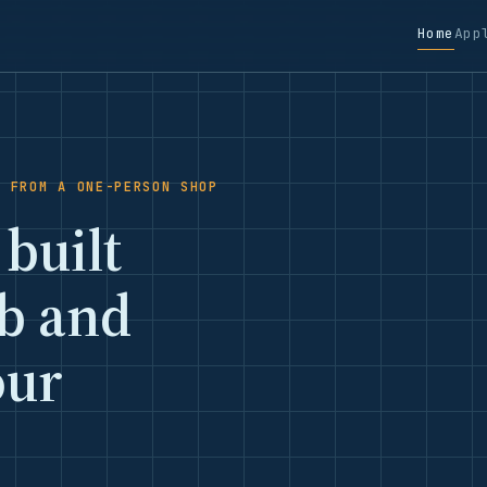
Home
App
S FROM A ONE-PERSON SHOP
 built
ob and
our