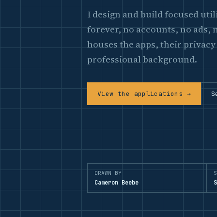
I design and build focused uti
forever, no accounts, no ads, n
houses the apps, their privacy
professional background.
View the applications →
S
DRAWN BY
S
Cameron Beebe
S