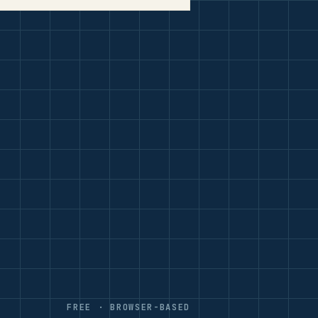
FREE · BROWSER-BASED