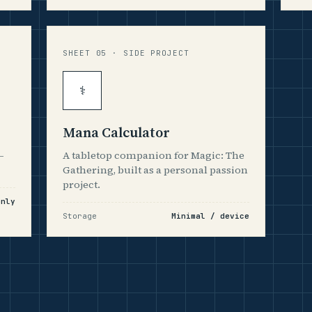
SHEET 05 · SIDE PROJECT
⚕️
Mana Calculator
—
A tabletop companion for Magic: The
Gathering, built as a personal passion
project.
only
Storage
Minimal / device