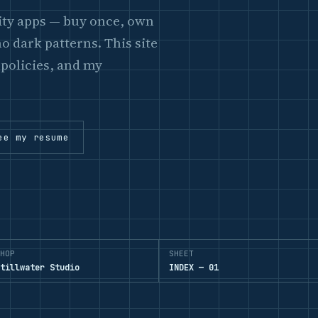
lity apps — buy once, own
o dark patterns. This site
 policies, and my
ee my resume
HOP
SHEET
tillwater Studio
INDEX — 01