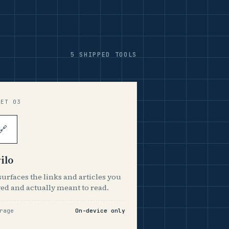
5 SHIPPED TOOLS
EET 03
🔗
ilo
urfaces the links and articles you
ed and actually meant to read.
rage
On-device only