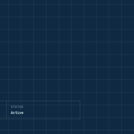
STATUS
Active