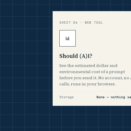
SHEET 06 · WEB TOOL
📊
Should (A)I?
See the estimated dollar and
environmental cost of a prompt
before you send it. No account, no 
calls, runs in your browser.
Storage
None — nothing s