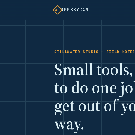
APPSBYCAM
AC
STILLWATER STUDIO — FIELD NOTE
Small tools,
to do one j
get out of y
way.