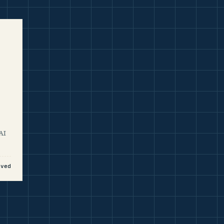
AI
aved