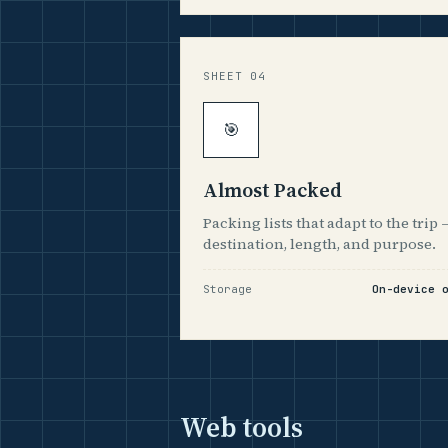
SHEET 04
🎯
Almost Packed
Packing lists that adapt to the trip 
destination, length, and purpose.
Storage
On-device 
Web tools