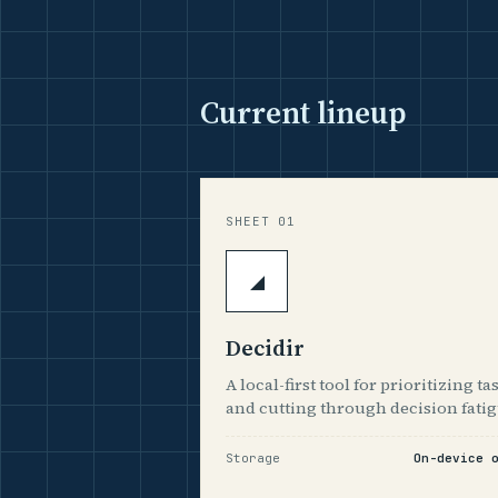
Current lineup
SHEET 01
◢
Decidir
A local-first tool for prioritizing ta
and cutting through decision fatig
Storage
On-device 